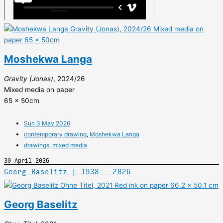
Moshekwa Langa
Gravity (Jonas)
, 2024/26
Mixed media on paper
65 x 50cm
Sun 3 May 2026
contemporary drawing
,
Moshekwa Langa
drawings
,
mixed media
30 April 2026
Georg Baselitz | 1938 – 2026
Georg Baselitz