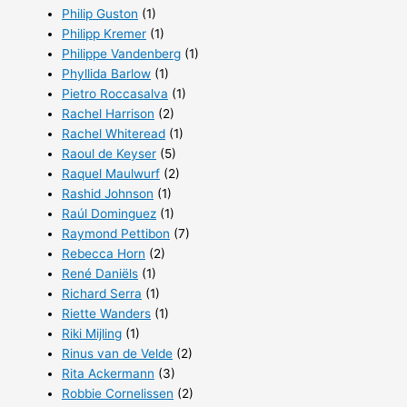
Philip Guston
(1)
Philipp Kremer
(1)
Philippe Vandenberg
(1)
Phyllida Barlow
(1)
Pietro Roccasalva
(1)
Rachel Harrison
(2)
Rachel Whiteread
(1)
Raoul de Keyser
(5)
Raquel Maulwurf
(2)
Rashid Johnson
(1)
Raúl Dominguez
(1)
Raymond Pettibon
(7)
Rebecca Horn
(2)
René Daniëls
(1)
Richard Serra
(1)
Riette Wanders
(1)
Riki Mijling
(1)
Rinus van de Velde
(2)
Rita Ackermann
(3)
Robbie Cornelissen
(2)