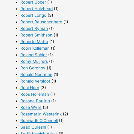
Robert Gober
(1)
Robert Holyhead
(1)
Robert Longo
(3)
Robert Rauschenberg
(1)
Robert Ryman
(1)
Robert Smithson
(1)
Roberto Matta
(1)
Robin Kolleman
(1)
Roland Sohier
(1)
Romy Muijrers
(1)
Ron Gorchov
(1)
Ronald Noorman
(1)
Ronald Versloot
(1)
Roni Horn
(3)
Roos Holleman
(1)
Rosana Paulino
(1)
Rose Wylie
(5)
Rozemarijn Westerink
(2)
Ruairiadh O’Connell
(1)
Saad Qureshi
(1)
Sadik Kwaish Alfraji
(1)