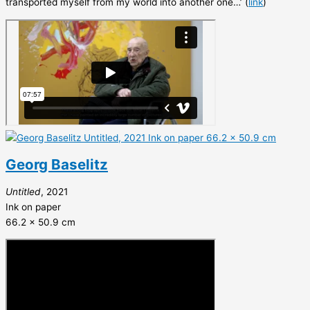
transported myself from my world into another one…’ (
link
)
Georg Baselitz
Untitled
, 2021
Ink on paper
66.2 x 50.9 cm