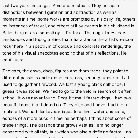
last two years in Langa’s Amsterdam studio. They collapse
distinctions between figuration and abstraction as well as
moments in time; some works are prompted by his daily life, others
by instances of travel, and others still by events in his childhood in
Bakenberg or as a schoolboy in Pretoria. The dogs, trees, cars,
landscapes and topographies that characterise the artist’s lexicon
recur here in a spectrum of oblique and concrete renderings, the
tone of his visual anecdotes echoing that of his reflections. He
continues:
The cars, the cows, dogs, figures and thorn trees, they point to
different passions and experiences, loss, security, uncertainty. I
used to go gather firewood. We lost a young black calf once, I
guess it was stolen. We had to go to the veld in search of it after
school. It was never found. Dogs bit me, I feared dogs. I had two
beautiful dogs that I doted on. They died and I never had them
replaced. We had donkey carriages to deliver water and sand,
echoes of a more bucolic timeline perhaps. I think about some of
these things. The distance that grows vast as I am no longer
connected with all this, but which was also a defining factor. I no