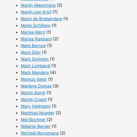
Marijn Akkermans
(2)
Marijn van Kreij
(7)
Mario de Brabandere
(1)
Mario Schifano
(1)
Marisa Merz
(1)
Marisa Rappard
(2)
Mark Barrow
(1)
Mark Dion
(1)
Mark Grotjahn
(1)
Mark Lombardi
(1)
Mark Manders
(4)
Markus Vater
(1)
Marlene Dumas
(3)
Martin Barré
(1)
Martin Creed
(1)
Mary Heilmann
(1)
Matthias Noggler
(2)
Mel Bochner
(2)
Mélanie Berger
(1)
Michaël Borremans
(2)