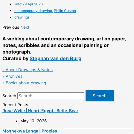
Wed 29 Apr 2026
contemporary drawing
,
Philip Guston
drawings
Previous
Next
A weblog about contemporary drawing, art on paper,
notes, scribbles and an occasional painting or
photograph.
Curated by
Stephan van den Burg
»
About Drawings & Notes
» Archives
» Books about drawing
Search
Search
Recent Posts
Rose Wylie | Henri, Egypt…Bette, Bear
May 10, 2026
Moshekwa Langa | Proxies