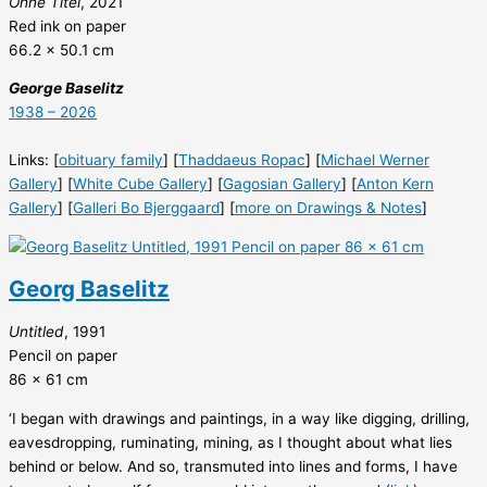
Ohne Titel
, 2021
Red ink on paper
66.2 x 50.1 cm
George Baselitz
1938 – 2026
Links: [
obituary family
] [
Thaddaeus Ropac
] [
Michael Werner
Gallery
] [
White Cube Gallery
] [
Gagosian Gallery
] [
Anton Kern
Gallery
] [
Galleri Bo Bjerggaard
] [
more on Drawings & Notes
]
Georg Baselitz
Untitled
, 1991
Pencil on paper
86 x 61 cm
‘I began with drawings and paintings, in a way like digging, drilling,
eavesdropping, ruminating, mining, as I thought about what lies
behind or below. And so, transmuted into lines and forms, I have