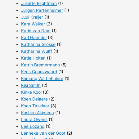
Juliette Blightman
(1)
Jürgen Partenheimer
(1)
Juul Kraijer
(1)
Kara Walker
(3)
Karin van Dam
(1)
Karl Haendel
(3)
Katharina Grosse
(1)
Katharina Wulff
(1)
Katie Holten
(1)
Katrin Bremermann
(5)
Kees Goudzwaard
(1)
Kemang Wa Lehulere
(1)
Kiki Smith
(2)
Kinke Kooi
(3)
Koen Delaere
(2)
Koen Taselaar
(3)
Koshiro Akiyama
(1)
Laura Owens
(1)
Lee Lozano
(1)
Lenneke van der Goot
(2)