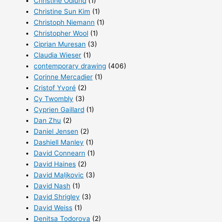
Christine Ödlund
(1)
Christine Sun Kim
(1)
Christoph Niemann
(1)
Christopher Wool
(1)
Ciprian Muresan
(3)
Claudia Wieser
(1)
contemporary drawing
(406)
Corinne Mercadier
(1)
Cristof Yvoré
(2)
Cy Twombly
(3)
Cyprien Gaillard
(1)
Dan Zhu
(2)
Daniel Jensen
(2)
Dashiell Manley
(1)
David Connearn
(1)
David Haines
(2)
David Maljkovic
(3)
David Nash
(1)
David Shrigley
(3)
David Weiss
(1)
Denitsa Todorova
(2)