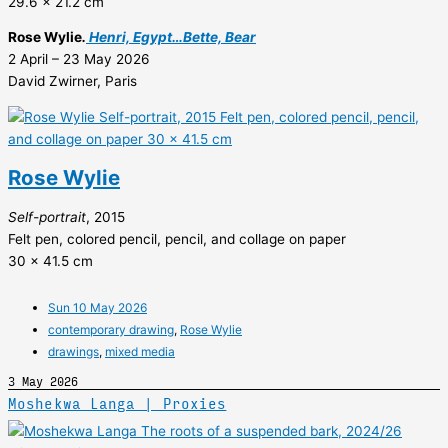
29.6 x 21.2 cm
Rose Wylie
.
Henri, Egypt…Bette, Bear
2 April – 23 May 2026
David Zwirner, Paris
Rose Wylie
Self-portrait
, 2015
Felt pen, colored pencil, pencil, and collage on paper
30 x 41.5 cm
Sun 10 May 2026
contemporary drawing
,
Rose Wylie
drawings
,
mixed media
3 May 2026
Moshekwa Langa | Proxies