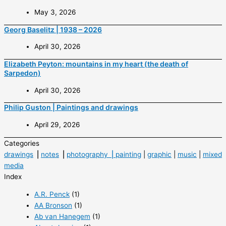
May 3, 2026
Georg Baselitz | 1938 – 2026
April 30, 2026
Elizabeth Peyton: mountains in my heart (the death of
Sarpedon)
April 30, 2026
Philip Guston | Paintings and drawings
April 29, 2026
Categories
drawings
⎟
notes
⎟
photography ⎟
painting
|
graphic
|
music
|
mixed
media
Index
A.R. Penck
(1)
AA Bronson
(1)
Ab van Hanegem
(1)