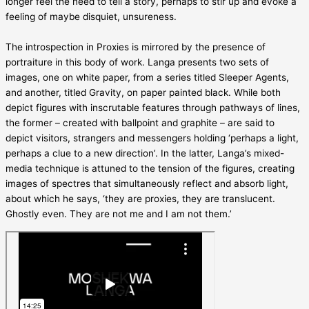
longer feel the need to tell a story, perhaps to stir up and evoke a
feeling of maybe disquiet, unsureness.
The introspection in Proxies is mirrored by the presence of
portraiture in this body of work. Langa presents two sets of
images, one on white paper, from a series titled Sleeper Agents,
and another, titled Gravity, on paper painted black. While both
depict figures with inscrutable features through pathways of lines,
the former – created with ballpoint and graphite – are said to
depict visitors, strangers and messengers holding ‘perhaps a light,
perhaps a clue to a new direction’. In the latter, Langa’s mixed-
media technique is attuned to the tension of the figures, creating
images of spectres that simultaneously reflect and absorb light,
about which he says, ‘they are proxies, they are translucent.
Ghostly even. They are not me and I am not them.’