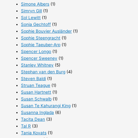
Simone Albers
(1)
Simryn Gill
(1)
Sol Lewitt
(1)
Sonia Gechtoff
(1)
Sophie Bouvier Ausländer
(1)
Sophie Steengracht
(1)
Sophie Taeuber-Arp
(1)
Spencer Longo
(1)
Spencer Sweeney
(1)
Stanley Whitney
(5)
Stephan van den Burg
(4)
Steven Baldi
(1)
Struan Teague
(1)
Susan Hartnett
(1)
Susan Schwalb
(1)
Susan Te Kahurangi King
(1)
Susanna Inglada
(6)
Tacita Dean
(3)
Tal R
(3)
Tania Kovats
(1)