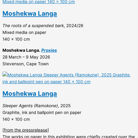
Moshekwa Langa
The roots of a suspended bark
, 2024/26
Mixed media on paper
140 x 100 cm
Moshekwa Langa
.
Proxies
28 March – 9 May 2026
Stevenson, Cape Town
Moshekwa Langa
Sleeper Agents (Ramokone)
, 2025
Graphite, ink and ballpoint pen on paper
140 x 100 cm
[
from the pressrelease
]
The works on paper in this exhibition were chiefly created over the