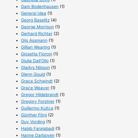
Gam Bodenhausen
(1)
General Idea
(1)
Georg Baselitz
(4)
George Morrison
(1)
Gerhard Richter
(2)
Gijs Assmann
(1)
Gillian Wearing
(1)
Giosetta Fioroni
(1)
Giulia Dall'Olio
(1)
Gladys Nilsson
(1)
Glenn Gould
(1)
Grace Schwindt
(2)
Grace Weaver
(1)
Gregor Hildebrandt
(1)
Gregory Forstner
(1)
Guillermo Kuitca
(1)
Günther Förg
(2)
Guy Vording
(1)
Habib Farajabadi
(1)
Hanne Darboven
(1)