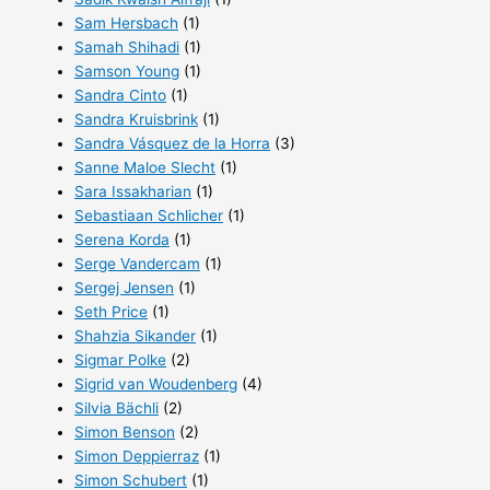
Sam Hersbach
(1)
Samah Shihadi
(1)
Samson Young
(1)
Sandra Cinto
(1)
Sandra Kruisbrink
(1)
Sandra Vásquez de la Horra
(3)
Sanne Maloe Slecht
(1)
Sara Issakharian
(1)
Sebastiaan Schlicher
(1)
Serena Korda
(1)
Serge Vandercam
(1)
Sergej Jensen
(1)
Seth Price
(1)
Shahzia Sikander
(1)
Sigmar Polke
(2)
Sigrid van Woudenberg
(4)
Silvia Bächli
(2)
Simon Benson
(2)
Simon Deppierraz
(1)
Simon Schubert
(1)