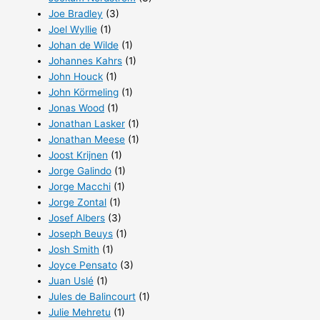
Joe Bradley
(3)
Joel Wyllie
(1)
Johan de Wilde
(1)
Johannes Kahrs
(1)
John Houck
(1)
John Körmeling
(1)
Jonas Wood
(1)
Jonathan Lasker
(1)
Jonathan Meese
(1)
Joost Krijnen
(1)
Jorge Galindo
(1)
Jorge Macchi
(1)
Jorge Zontal
(1)
Josef Albers
(3)
Joseph Beuys
(1)
Josh Smith
(1)
Joyce Pensato
(3)
Juan Uslé
(1)
Jules de Balincourt
(1)
Julie Mehretu
(1)