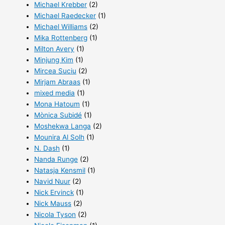
Michael Krebber
(2)
Michael Raedecker
(1)
Michael Williams
(2)
Mika Rottenberg
(1)
Milton Avery
(1)
Minjung Kim
(1)
Mircea Suciu
(2)
Mirjam Abraas
(1)
mixed media
(1)
Mona Hatoum
(1)
Mònica Subidé
(1)
Moshekwa Langa
(2)
Mounira Al Solh
(1)
N. Dash
(1)
Nanda Runge
(2)
Natasja Kensmil
(1)
Navid Nuur
(2)
Nick Ervinck
(1)
Nick Mauss
(2)
Nicola Tyson
(2)