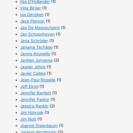
Ilse D'Hollander
(1)
Irina Birger
(1)
Isa Genzken
(1)
Jack Pierson
(1)
Jan De Maesschalck
(1)
Jan Schoonhoven
(1)
Jana Schröder
(1)
Janaina Tschäpe
(1)
Jannis Kounellis
(1)
Jantien Jongsma
(2)
Jasper Johns
(1)
Javier Calleja
(1)
Jean-Paul Riopelle
(1)
Jeff Elrod
(1)
Jennifer Bartlett
(1)
Jennifer Pastor
(1)
Jessica Rankin
(2)
Jim Holyoak
(1)
Jim Nutt
(1)
Joanne Greenbaum
(1)
Jockum Nordström
(3)