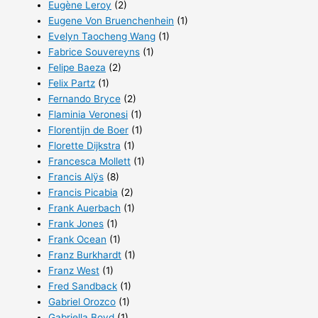
Eugène Leroy
(2)
Eugene Von Bruenchenhein
(1)
Evelyn Taocheng Wang
(1)
Fabrice Souvereyns
(1)
Felipe Baeza
(2)
Felix Partz
(1)
Fernando Bryce
(2)
Flaminia Veronesi
(1)
Florentijn de Boer
(1)
Florette Dijkstra
(1)
Francesca Mollett
(1)
Francis Alÿs
(8)
Francis Picabia
(2)
Frank Auerbach
(1)
Frank Jones
(1)
Frank Ocean
(1)
Franz Burkhardt
(1)
Franz West
(1)
Fred Sandback
(1)
Gabriel Orozco
(1)
Gabriella Boyd
(1)