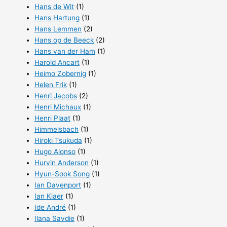
Hans de Wit
(1)
Hans Hartung
(1)
Hans Lemmen
(2)
Hans op de Beeck
(2)
Hans van der Ham
(1)
Harold Ancart
(1)
Heimo Zobernig
(1)
Helen Frik
(1)
Henri Jacobs
(2)
Henri Michaux
(1)
Henri Plaat
(1)
Himmelsbach
(1)
Hiroki Tsukuda
(1)
Hugo Alonso
(1)
Hurvin Anderson
(1)
Hyun-Sook Song
(1)
Ian Davenport
(1)
Ian Kiaer
(1)
Ide André
(1)
Ilana Savdie
(1)