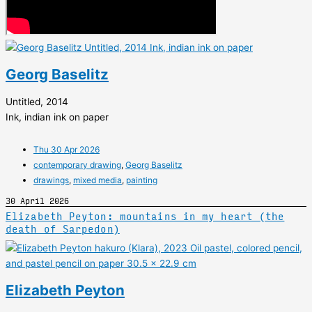
Georg Baselitz
Untitled, 2014
Ink, indian ink on paper
Thu 30 Apr 2026
contemporary drawing
,
Georg Baselitz
drawings
,
mixed media
,
painting
30 April 2026
Elizabeth Peyton: mountains in my heart (the
death of Sarpedon)
Elizabeth Peyton