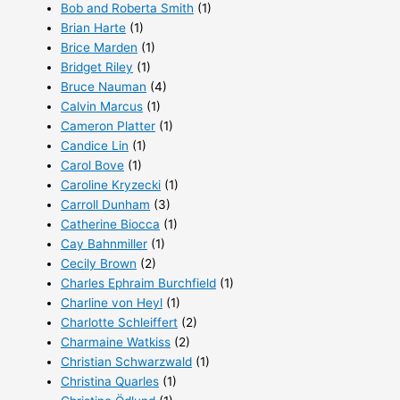
Bob and Roberta Smith
(1)
Brian Harte
(1)
Brice Marden
(1)
Bridget Riley
(1)
Bruce Nauman
(4)
Calvin Marcus
(1)
Cameron Platter
(1)
Candice Lin
(1)
Carol Bove
(1)
Caroline Kryzecki
(1)
Carroll Dunham
(3)
Catherine Biocca
(1)
Cay Bahnmiller
(1)
Cecily Brown
(2)
Charles Ephraim Burchfield
(1)
Charline von Heyl
(1)
Charlotte Schleiffert
(2)
Charmaine Watkiss
(2)
Christian Schwarzwald
(1)
Christina Quarles
(1)