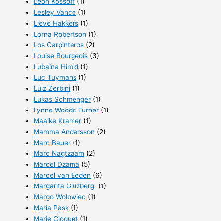
Leon Kossoff
(1)
Lesley Vance
(1)
Lieve Hakkers
(1)
Lorna Robertson
(1)
Los Carpinteros
(2)
Louise Bourgeois
(3)
Lubaina Himid
(1)
Luc Tuymans
(1)
Luiz Zerbini
(1)
Lukas Schmenger
(1)
Lynne Woods Turner
(1)
Maaike Kramer
(1)
Mamma Andersson
(2)
Marc Bauer
(1)
Marc Nagtzaam
(2)
Marcel Dzama
(5)
Marcel van Eeden
(6)
Margarita Gluzberg
(1)
Margo Wolowiec
(1)
Maria Pask
(1)
Marie Cloquet
(1)