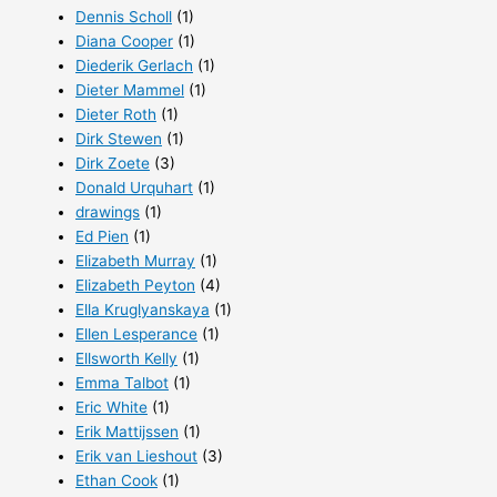
Dennis Scholl
(1)
Diana Cooper
(1)
Diederik Gerlach
(1)
Dieter Mammel
(1)
Dieter Roth
(1)
Dirk Stewen
(1)
Dirk Zoete
(3)
Donald Urquhart
(1)
drawings
(1)
Ed Pien
(1)
Elizabeth Murray
(1)
Elizabeth Peyton
(4)
Ella Kruglyanskaya
(1)
Ellen Lesperance
(1)
Ellsworth Kelly
(1)
Emma Talbot
(1)
Eric White
(1)
Erik Mattijssen
(1)
Erik van Lieshout
(3)
Ethan Cook
(1)