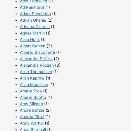
About drawing
(1)
Ad Reinhardt
(1)
Adam Pendleton
(1)
Adrian Ghenie
(2)
Adriana Czernin
(1)
Agnes Martin
(1)
Alain Huck
(1)
Albert Oehlen
(3)
Alberto Giacometti
(1)
Alexandra Phillips
(2)
Alexandra Roozen
(3)
Aline Thomassen
(1)
Allan Kaprow
(1)
Allan Mccollum
(1)
Amalia Pica
(1)
Amélie Scotta
(1)
Amy Sillman
(1)
André Butzer
(2)
Andrea Zittel
(1)
Andy Warhol
(1)
Anna Barriball
(1)