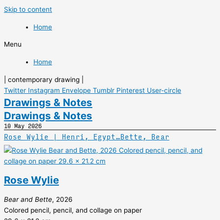
Skip to content
Home
Menu
Home
| contemporary drawing |
Twitter
Instagram
Envelope
Tumblr
Pinterest
User-circle
Drawings & Notes
Drawings & Notes
10 May 2026
Rose Wylie | Henri, Egypt…Bette, Bear
Rose Wylie
Bear and Bette
, 2026
Colored pencil, pencil, and collage on paper