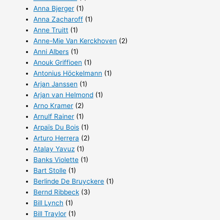
Anna Bjerger
(1)
Anna Zacharoff
(1)
Anne Truitt
(1)
Anne-Mie Van Kerckhoven
(2)
Anni Albers
(1)
Anouk Griffioen
(1)
Antonius Höckelmann
(1)
Arjan Janssen
(1)
Arjan van Helmond
(1)
Arno Kramer
(2)
Arnulf Rainer
(1)
Arpaïs Du Bois
(1)
Arturo Herrera
(2)
Atalay Yavuz
(1)
Banks Violette
(1)
Bart Stolle
(1)
Berlinde De Bruyckere
(1)
Bernd Ribbeck
(3)
Bill Lynch
(1)
Bill Traylor
(1)