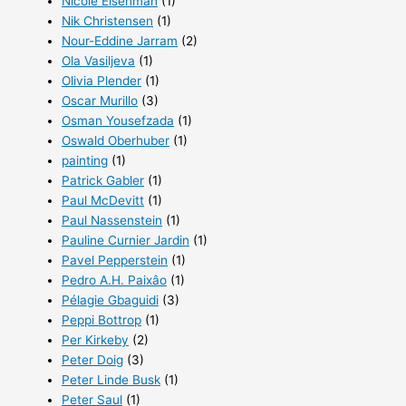
Nicole Eisenman
(1)
Nik Christensen
(1)
Nour-Eddine Jarram
(2)
Ola Vasiljeva
(1)
Olivia Plender
(1)
Oscar Murillo
(3)
Osman Yousefzada
(1)
Oswald Oberhuber
(1)
painting
(1)
Patrick Gabler
(1)
Paul McDevitt
(1)
Paul Nassenstein
(1)
Pauline Curnier Jardin
(1)
Pavel Pepperstein
(1)
Pedro A.H. Paixâo
(1)
Pélagie Gbaguidi
(3)
Peppi Bottrop
(1)
Per Kirkeby
(2)
Peter Doig
(3)
Peter Linde Busk
(1)
Peter Saul
(1)