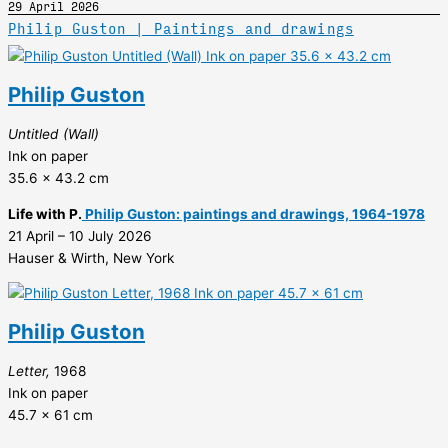
29 April 2026
Philip Guston | Paintings and drawings
Philip Guston
Untitled (Wall)
Ink on paper
35.6 x 43.2 cm
Life with P.
Philip Guston: paintings and drawings, 1964-1978
21 April – 10 July 2026
Hauser & Wirth, New York
Philip Guston
Letter,
1968
Ink on paper
45.7 x 61 cm