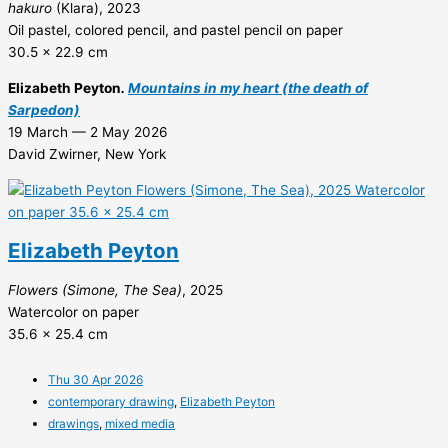
hakuro
(Klara), 2023
Oil pastel, colored pencil, and pastel pencil on paper
30.5 x 22.9 cm
Elizabeth Peyton
.
Mountains in my heart (the death of
Sarpedon)
19 March — 2 May 2026
David Zwirner, New York
Elizabeth Peyton
Flowers (Simone, The Sea)
, 2025
Watercolor on paper
35.6 x 25.4 cm
Thu 30 Apr 2026
contemporary drawing
,
Elizabeth Peyton
drawings
,
mixed media